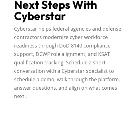
Next Steps With
Cyberstar
Cyberstar helps federal agencies and defense
contractors modernize cyber workforce
readiness through DoD 8140 compliance
support, DCWF role alignment, and KSAT
qualification tracking. Schedule a short
conversation with a Cyberstar specialist to
schedule a demo, walk through the platform,
answer questions, and align on what comes
next..