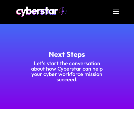
Next Steps
Let’s start the conversation
about how Cyberstar can help
your cyber workforce mission
succeed.