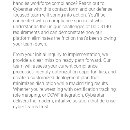
handles workforce compliance? Reach out to
Cyberstar with this contact form and our defense-
focused team will spring into action. You’ll be
connected with a compliance specialist who
understands the unique challenges of DoD 8140
requirements and can demonstrate how our
platform eliminates the friction that’s been slowing
your team down.
From your initial inquiry to implementation, we
provide a clear, mission-ready path forward. Our
team will assess your current compliance
processes, identify optimization opportunities, and
create a customized deployment plan that
minimizes disruption while maximizing results.
Whether you’re wrestling with certification tracking,
role mapping, or DCWF integration, Cyberstar
delivers the modern, intuitive solution that defense
cyber teams trust.