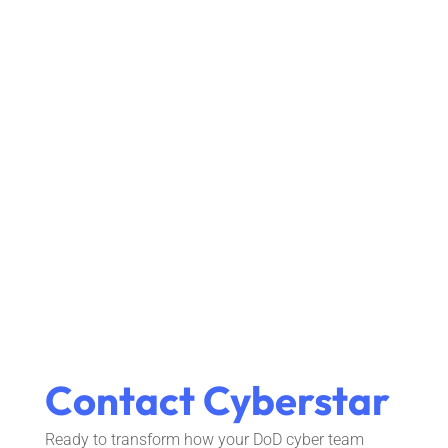
Contact Cyberstar
Ready to transform how your DoD cyber team