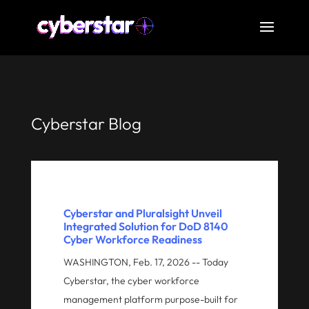
Cyberstar Blog
Cyberstar and Pluralsight Unveil
Integrated Solution for DoD 8140
Cyber Workforce Readiness
WASHINGTON, Feb. 17, 2026 -- Today
Cyberstar, the cyber workforce
management platform purpose-built for