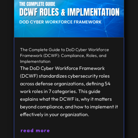
The Complete Guide to DoD Cyber Workforce
Framework (DCWF): Compliance, Roles, and
Implementation
The DoD Cyber Workforce Framework
(DCWF) standardizes cybersecurity roles
across defense organizations, defining 54
work roles in 7 categories. This guide
explains what the DCWF is, why it matters
beyond compliance, and how to implement it
effectively in your organization.
read more