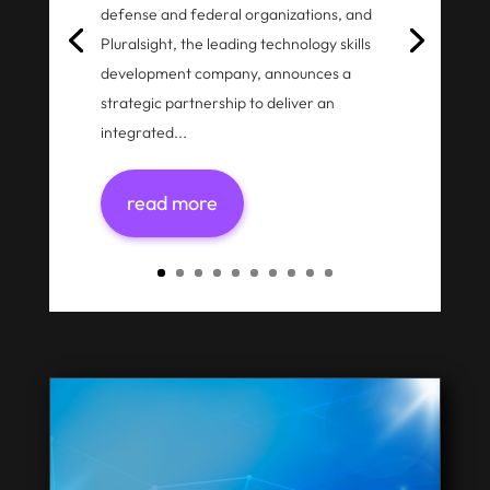
defense and federal organizations, and
Pluralsight, the leading technology skills
development company, announces a
strategic partnership to deliver an
integrated...
read more