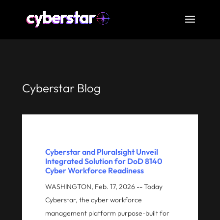
Cyberstar Blog
Cyberstar and Pluralsight Unveil
Integrated Solution for DoD 8140
Cyber Workforce Readiness
WASHINGTON, Feb. 17, 2026 -- Today
Cyberstar, the cyber workforce
management platform purpose-built for