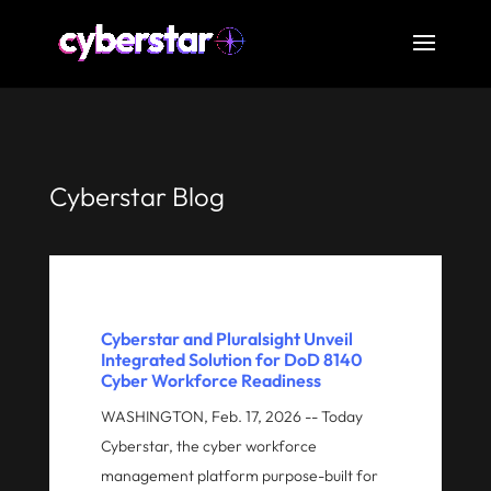
Cyberstar Blog
Cyberstar and Pluralsight Unveil
Integrated Solution for DoD 8140
Cyber Workforce Readiness
WASHINGTON, Feb. 17, 2026 -- Today
Cyberstar, the cyber workforce
management platform purpose-built for