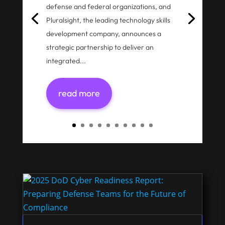
defense and federal organizations, and
Pluralsight, the leading technology skills
development company, announces a
strategic partnership to deliver an
integrated...
read more