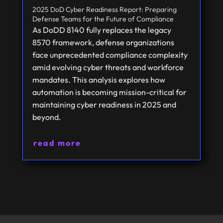
2025 DoD Cyber Readiness Report: Preparing
Defense Teams for the Future of Compliance
As DoDD 8140 fully replaces the legacy
8570 framework, defense organizations
face unprecedented compliance complexity
amid evolving cyber threats and workforce
mandates. This analysis explores how
automation is becoming mission-critical for
maintaining cyber readiness in 2025 and
beyond.
read more